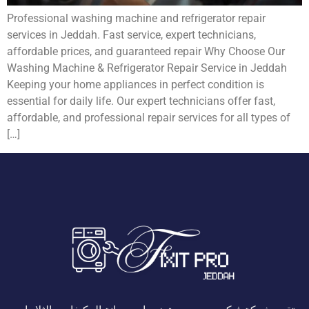
Professional washing machine and refrigerator repair
services in Jeddah. Fast service, expert technicians,
affordable prices, and guaranteed repair Why Choose Our
Washing Machine & Refrigerator Repair Service in Jeddah
Keeping your home appliances in perfect condition is
essential for daily life. Our expert technicians offer fast,
affordable, and professional repair services for all types of
[…]