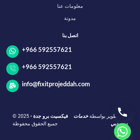
معلومات عنا
مدونة
اتصل بنا
+966 592557621
+966 592557621
info@fixitprojeddah.com
© 2025
•
فيكسيت برو جدة
خدمات
تم التطوير بواسطة
جميع الحقوق محفوظة
سيو دبي