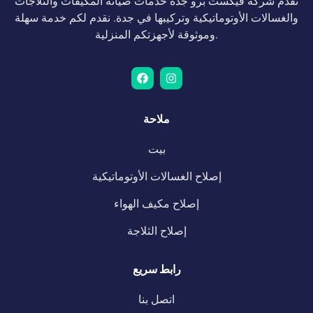
تقدم شركة فيكست برو جدة خدمات صيانة المكيفات والثلاجات
والغسالات الأوتوماتيكية وتركيبها في جدة. نقدم لكم خدمة سهلة
وموثوقة لأجهزتكم المنزلية.
ملاحة
بيت
إصلاح الغسالات الأوتوماتيكية
إصلاح مكيف الهواء
إصلاح الثلاجة
رابط سريع
اتصل بنا