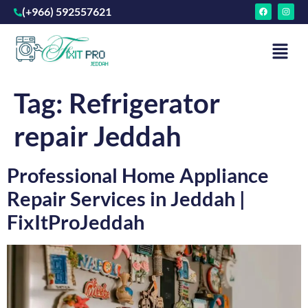
(+966) 592557621
Tag:
Refrigerator
repair Jeddah
Professional Home Appliance
Repair Services in Jeddah |
FixItProJeddah