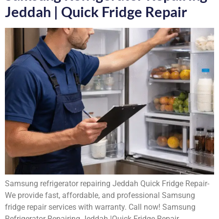
Jeddah | Quick Fridge Repair
Samsung refrigerator repairing Jeddah Quick Fridge Repair-
We provide fast, affordable, and professional Samsung
fridge repair services with warranty. Call now! Samsung
Refrigerator Repairing Jeddah |Quick Fridge Repair