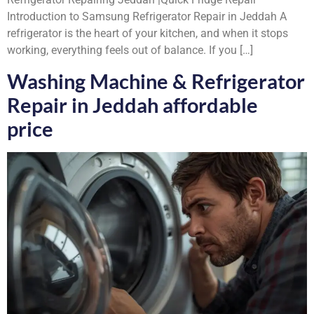
Introduction to Samsung Refrigerator Repair in Jeddah A
refrigerator is the heart of your kitchen, and when it stops
working, everything feels out of balance. If you […]
Washing Machine & Refrigerator
Repair in Jeddah affordable
price