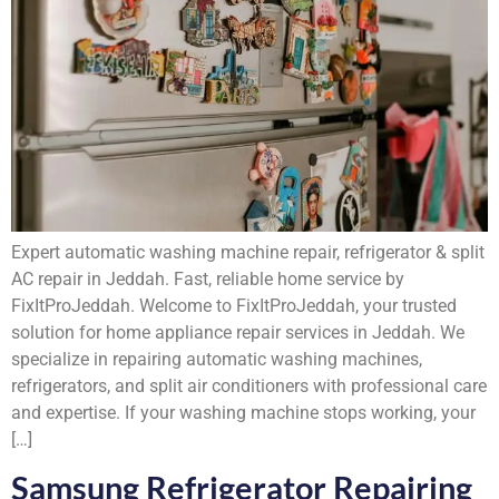
Expert automatic washing machine repair, refrigerator & split
AC repair in Jeddah. Fast, reliable home service by
FixItProJeddah. Welcome to FixItProJeddah, your trusted
solution for home appliance repair services in Jeddah. We
specialize in repairing automatic washing machines,
refrigerators, and split air conditioners with professional care
and expertise. If your washing machine stops working, your
[…]
Samsung Refrigerator Repairing