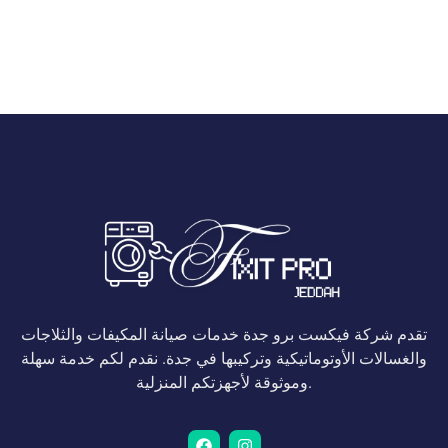
تقدم شركة فيكست برو جدة خدمات صيانة المكيفات والثلاجات
والغسالات الأوتوماتيكية وتركيبها في جدة. نقدم لكم خدمة سهلة
وموثوقة لأجهزتكم المنزلية.