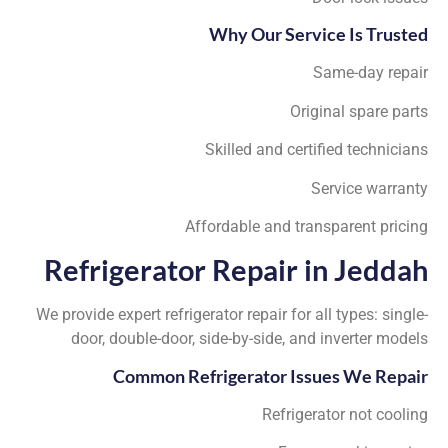
Why Our Service Is Trusted
Same-day repair
Original spare parts
Skilled and certified technicians
Service warranty
Affordable and transparent pricing
Refrigerator Repair in Jeddah
We provide expert refrigerator repair for all types: single-
door, double-door, side-by-side, and inverter models
Common Refrigerator Issues We Repair
Refrigerator not cooling