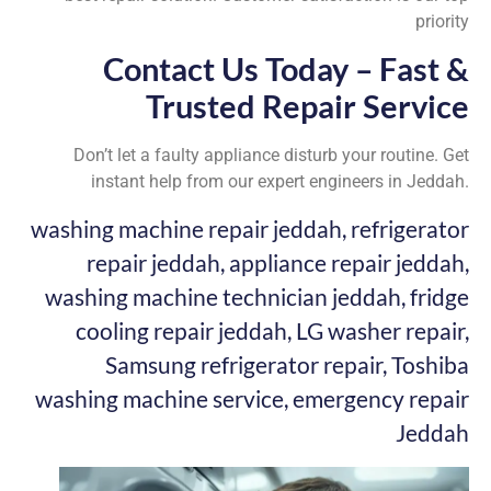
priority
Contact Us Today – Fast &
Trusted Repair Service
Don’t let a faulty appliance disturb your routine. Get
instant help from our expert engineers in Jeddah.
washing machine repair jeddah, refrigerator
repair jeddah, appliance repair jeddah,
washing machine technician jeddah, fridge
cooling repair jeddah, LG washer repair,
Samsung refrigerator repair, Toshiba
washing machine service, emergency repair
Jeddah