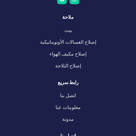
ملاحة
بيت
إصلاح الغسالات الأوتوماتيكية
إصلاح مكيف الهواء
إصلاح الثلاجة
رابط سريع
اتصل بنا
معلومات عنا
مدونة
اتصل بنا