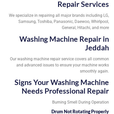
Repair Services
We specialize in repairing all major brands including LG,
Samsung, Toshiba, Panasonic, Daewoo, Whirlpool,
General, Hitachi, and more
Washing Machine Repair in
Jeddah
Our washing machine repair service covers all common
and advanced issues to ensure your machine works
smoothly again.
Signs Your Washing Machine
Needs Professional Repair
Burning Smell During Operation
Drum Not Rotating Properly