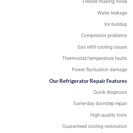
Freezer making noise
Water leakage
Ice buildup
Compressor problems
Gas refill cooling issues
Thermostat/temperature faults
Power fluctuation damage
Our Refrigerator Repair Features
Quick diagnosis
Same-day doorstep repair
High-quality tools
Guaranteed cooling restoration