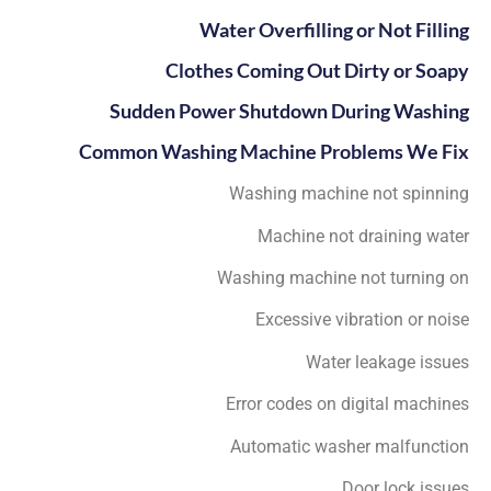
Water Overfilling or Not Filling
Clothes Coming Out Dirty or Soapy
Sudden Power Shutdown During Washing
Common Washing Machine Problems We Fix
Washing machine not spinning
Machine not draining water
Washing machine not turning on
Excessive vibration or noise
Water leakage issues
Error codes on digital machines
Automatic washer malfunction
Door lock issues