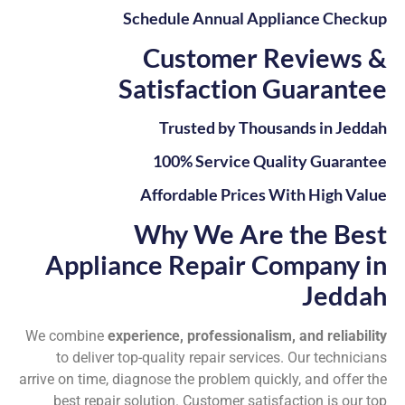
Schedule Annual Appliance Checkup
Customer Reviews &
Satisfaction Guarantee
Trusted by Thousands in Jeddah
100% Service Quality Guarantee
Affordable Prices With High Value
Why We Are the Best
Appliance Repair Company in
Jeddah
We combine
experience, professionalism, and reliability
to deliver top-quality repair services. Our technicians
arrive on time, diagnose the problem quickly, and offer the
best repair solution. Customer satisfaction is our top