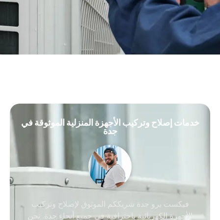
خدمات إصلاح وتركيب الأجهزة المنزلية الموثوقة في
جدة
فيكست برو جدة شريككم الموثوق لإصلاح وتركيب
الأجهزة الكهربائية باحترافية في جميع أنحاء جدة. نحن