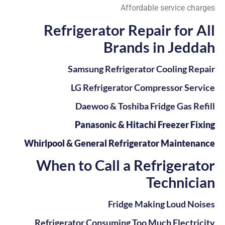
Affordable service charges
Refrigerator Repair for All
Brands in Jeddah
Samsung Refrigerator Cooling Repair
LG Refrigerator Compressor Service
Daewoo & Toshiba Fridge Gas Refill
Panasonic & Hitachi Freezer Fixing
Whirlpool & General Refrigerator Maintenance
When to Call a Refrigerator
Technician
Fridge Making Loud Noises
Refrigerator Consuming Too Much Electricity