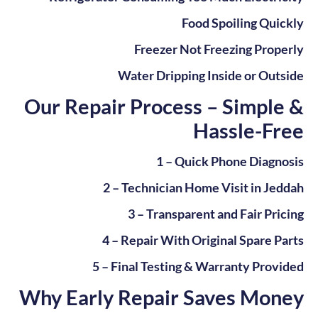
Food Spoiling Quickly
Freezer Not Freezing Properly
Water Dripping Inside or Outside
Our Repair Process – Simple &
Hassle-Free
1 – Quick Phone Diagnosis
2 – Technician Home Visit in Jeddah
3 – Transparent and Fair Pricing
4 – Repair With Original Spare Parts
5 – Final Testing & Warranty Provided
Why Early Repair Saves Money