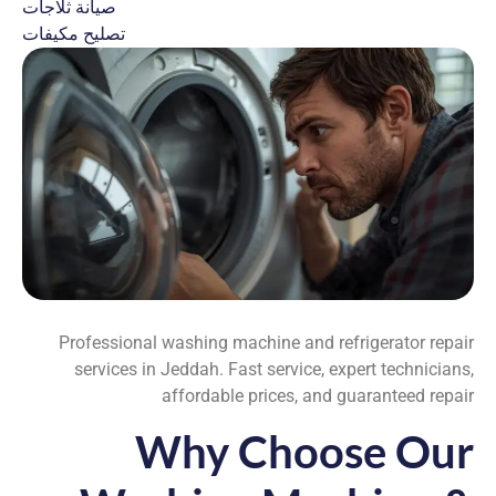
صيانة ثلاجات
تصليح مكيفات
Professional washing machine and refrigerator repair
services in Jeddah. Fast service, expert technicians,
affordable prices, and guaranteed repair
Why Choose Our