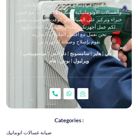
متخصصون في إصلاح مكيفات الهواء والثلاجات
والغسالات الأوتوماتيكية للمنازل والشركات. مع فنيين
خبراء وتركيز على الصيانة في الوقت المناسب، نضمن
لكم عمل أجهزتكم بكفاءة عالية عند الحاجة إليها.
نحن نعمل مع أفضل العلامات التجارية
نقوم بإصلاح وصيانة الأجهزة من
إل جي | هاير | سامسونج | داولانس | ميتسوبيشي |
ويرلبول | بوش | هام
Categories :
صيانة غسالات اتوماتيك