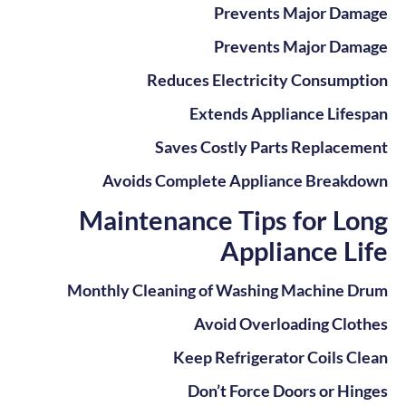
Prevents Major Damage
Prevents Major Damage
Reduces Electricity Consumption
Extends Appliance Lifespan
Saves Costly Parts Replacement
Avoids Complete Appliance Breakdown
Maintenance Tips for Long
Appliance Life
Monthly Cleaning of Washing Machine Drum
Avoid Overloading Clothes
Keep Refrigerator Coils Clean
Don’t Force Doors or Hinges