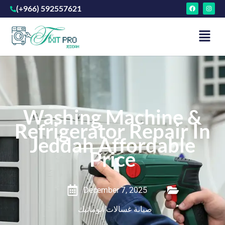
(+966) 592557621
Washing Machine &
Refrigerator Repair In
Jeddah Affordable
Price
December 7, 2025
صيانة غسالات اتوماتيك