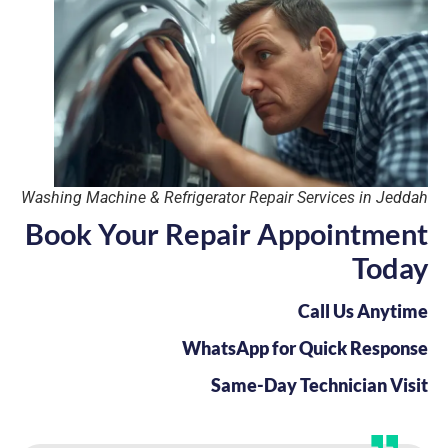
Washing Machine & Refrigerator Repair Services in Jeddah
Book Your Repair Appointment
Today
Call Us Anytime
WhatsApp for Quick Response
Same-Day Technician Visit