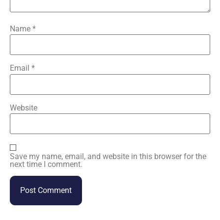
Name
*
Email
*
Website
Save my name, email, and website in this browser for the
next time I comment.