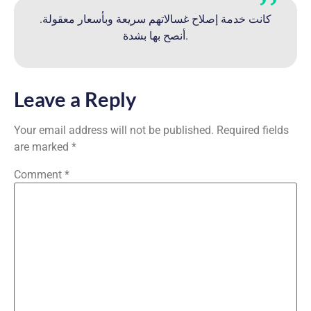
كانت خدمة إصلاح غسالاتهم سريعة وبأسعار معقولة.
أنصح بها بشدة.
Leave a Reply
Your email address will not be published.
Required fields
are marked
*
Comment
*