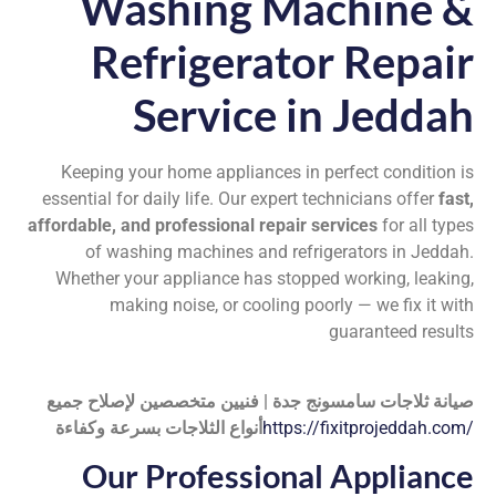
Washing Machine &
Refrigerator Repair
Service in Jeddah
Keeping your home appliances in perfect condition is
essential for daily life. Our expert technicians offer
fast,
affordable, and professional repair services
for all types
of washing machines and refrigerators in Jeddah.
Whether your appliance has stopped working, leaking,
making noise, or cooling poorly — we fix it with
guaranteed results
صيانة ثلاجات سامسونج جدة | فنيين متخصصين لإصلاح جميع
أنواع الثلاجات بسرعة وكفاءة
https://fixitprojeddah.com/
Our Professional Appliance